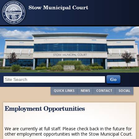
Stow Municipal Court
QUICK LINKS
NEWS
CONTACT
SOCIAL
Employment Opportunities
We are currently at full staff. Please check back in the future for
other employment opportunities with the Stow Municipal Court.