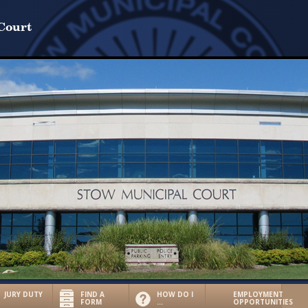
Court
JURY DUTY
FIND A
HOW DO I
EMPLOYMENT
FORM
…
OPPORTUNITIES