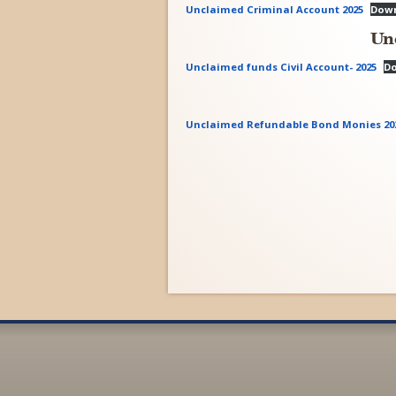
Unclaimed Criminal Account 2025
Dow
Un
Unclaimed funds Civil Account- 2025
D
Unclaimed Refundable Bond Monies 20