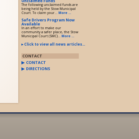
Unclaimed Funds
The following unclaimed funds are
being held by the Stow Municipal
Court. To claim your...
More ...
Safe Drivers Program Now
Available
In an effort to make our
community a safer place, the Stow
Municipal Court (SMC)...
More ...
Click to view all news articles...
CONTACT
CONTACT
DIRECTIONS