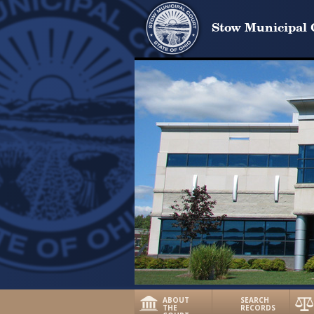
Stow Municipal 
ABOUT
SEARCH
THE
RECORDS