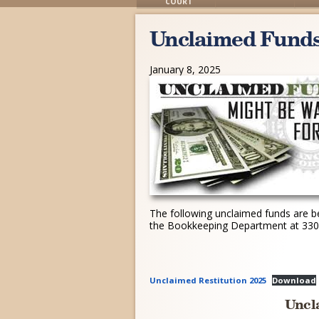
COURT
Unclaimed Fund
January 8, 2025
The following unclaimed funds are be
the Bookkeeping Department at 330-
Unclaimed Restitution 2025
Download
Uncl