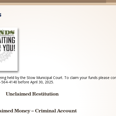
s
ing held by the Stow Municipal Court. To claim your funds please co
564-4140 before April 30, 2025.
Unclaimed Restitution
aimed Money – Criminal Account