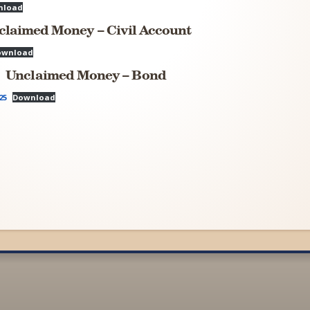
nload
claimed Money – Civil Account
ownload
Unclaimed Money – Bond
25
Download