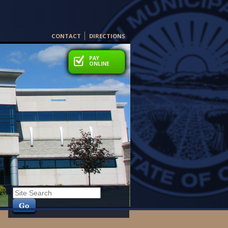
CONTACT
DIRECTIONS
PAY
PAY
ONLINE
ONLINE