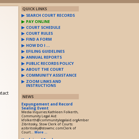
QUICK LINKS
SEARCH COURT RECORDS
PAY ONLINE
COURT SCHEDULE
COURT RULES
FIND A FORM
HOW DO I …
EFILING GUIDELINES
ANNUAL REPORTS
PUBLIC RECORDS POLICY
ABOUT THE COURT
COMMUNITY ASSISTANCE
ZOOM LINKS AND
INSTRUCTIONS
ntact
NEWS
Expungement and Record
Sealing Event
Media Inquiries:Kathleen Folkerth,
Community Legal Aid:
kfolkerth@communitylegalaid.orgAmber
Zibritosky, Stow Clerk of Courts:
azibritosky@stowmc.comClerk of
Court...
More ...