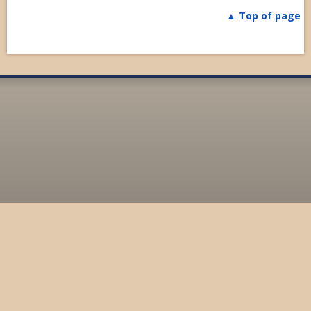
Top of page