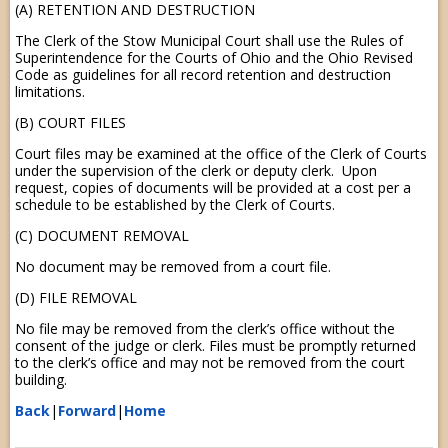
(A) RETENTION AND DESTRUCTION
The Clerk of the Stow Municipal Court shall use the Rules of
Superintendence for the Courts of Ohio and the Ohio Revised
Code as guidelines for all record retention and destruction
limitations.
(B) COURT FILES
Court files may be examined at the office of the Clerk of Courts
under the supervision of the clerk or deputy clerk. Upon
request, copies of documents will be provided at a cost per a
schedule to be established by the Clerk of Courts.
(C) DOCUMENT REMOVAL
No document may be removed from a court file.
(D) FILE REMOVAL
No file may be removed from the clerk’s office without the
consent of the judge or clerk. Files must be promptly returned
to the clerk’s office and may not be removed from the court
building.
Back
|
Forward
|
Home