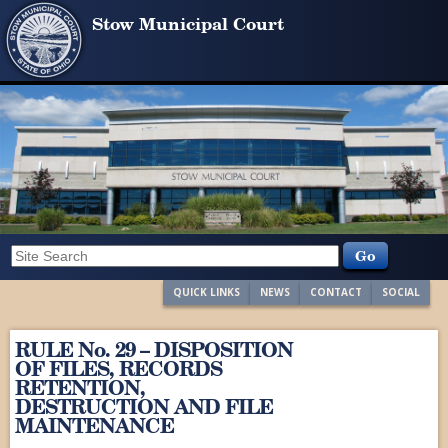
Stow Municipal Court
QUICK LINKS
NEWS
CONTACT
SOCIAL
RULE No. 29 – DISPOSITION
OF FILES, RECORDS
RETENTION,
DESTRUCTION AND FILE
MAINTENANCE