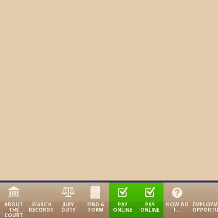
ABOUT
SEARCH
JURY
FIND A
PAY
PAY
HOW DO
EMPLOYM
THE
RECORDS
DUTY
FORM
ONLINE
ONLINE
I …
OPPORTU
COURT