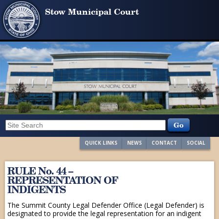
Stow Municipal Court
QUICK LINKS
NEWS
CONTACT
SOCIAL
RULE No. 44 –
REPRESENTATION OF
INDIGENTS
The Summit County Legal Defender Office (Legal Defender) is
designated to provide the legal representation for an indigent