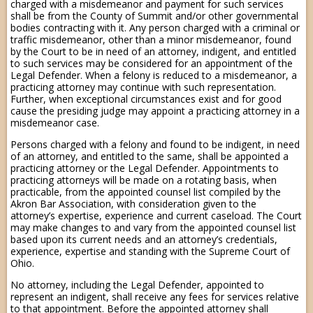
charged with a misdemeanor and payment for such services
shall be from the County of Summit and/or other governmental
bodies contracting with it. Any person charged with a criminal or
traffic misdemeanor, other than a minor misdemeanor, found
by the Court to be in need of an attorney, indigent, and entitled
to such services may be considered for an appointment of the
Legal Defender. When a felony is reduced to a misdemeanor, a
practicing attorney may continue with such representation.
Further, when exceptional circumstances exist and for good
cause the presiding judge may appoint a practicing attorney in a
misdemeanor case.
Persons charged with a felony and found to be indigent, in need
of an attorney, and entitled to the same, shall be appointed a
practicing attorney or the Legal Defender. Appointments to
practicing attorneys will be made on a rotating basis, when
practicable, from the appointed counsel list compiled by the
Akron Bar Association, with consideration given to the
attorney’s expertise, experience and current caseload. The Court
may make changes to and vary from the appointed counsel list
based upon its current needs and an attorney’s credentials,
experience, expertise and standing with the Supreme Court of
Ohio.
No attorney, including the Legal Defender, appointed to
represent an indigent, shall receive any fees for services relative
to that appointment. Before the appointed attorney shall