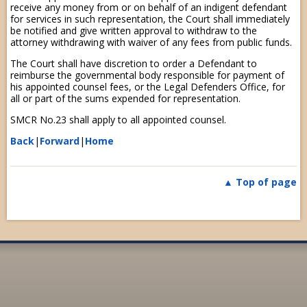
receive any money from or on behalf of an indigent defendant
for services in such representation, the Court shall immediately
be notified and give written approval to withdraw to the
attorney withdrawing with waiver of any fees from public funds.
The Court shall have discretion to order a Defendant to
reimburse the governmental body responsible for payment of
his appointed counsel fees, or the Legal Defenders Office, for
all or part of the sums expended for representation.
SMCR No.23 shall apply to all appointed counsel.
Back
|
Forward
|
Home
Top of page